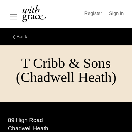
Register
Sign In
Back
T Cribb & Sons
(Chadwell Heath)
89 High Road
Chadwell Heath