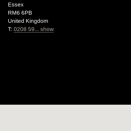
Essex
RM6 6PB
United Kingdom
T:
0208 59... show