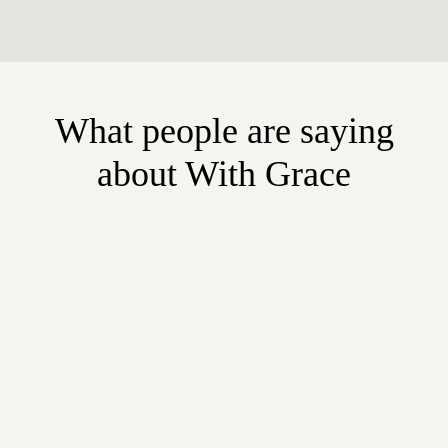
What people are saying
about With Grace