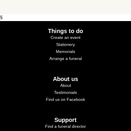
§
Things to do
Create an event
Stationery
Memorials
Arrange a funeral
About us
About
Testimonials
Find us on Facebook
Support
Find a funeral director