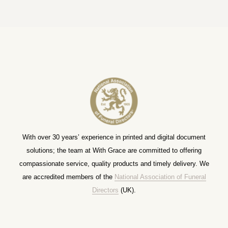
With over 30 years’ experience in printed and digital document
solutions; the team at With Grace are committed to offering
compassionate service, quality products and timely delivery. We
are accredited members of the
National Association of Funeral
Directors
(UK).