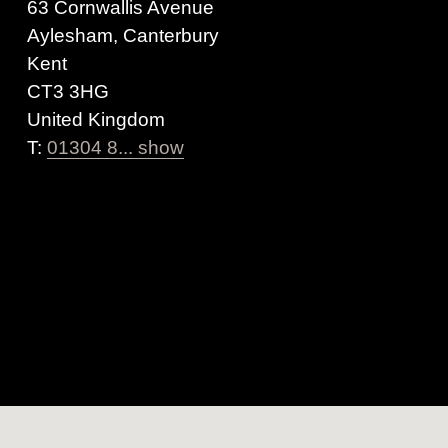
63 Cornwallis Avenue
Aylesham, Canterbury
Kent
CT3 3HG
United Kingdom
T:
01304 8... show