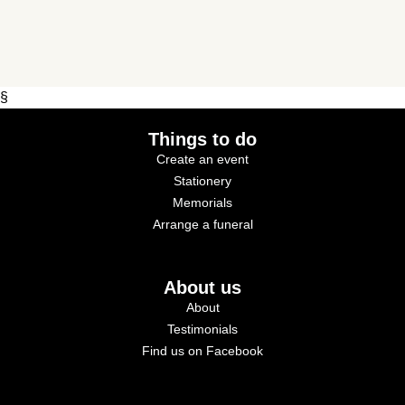
§
Things to do
Create an event
Stationery
Memorials
Arrange a funeral
About us
About
Testimonials
Find us on Facebook