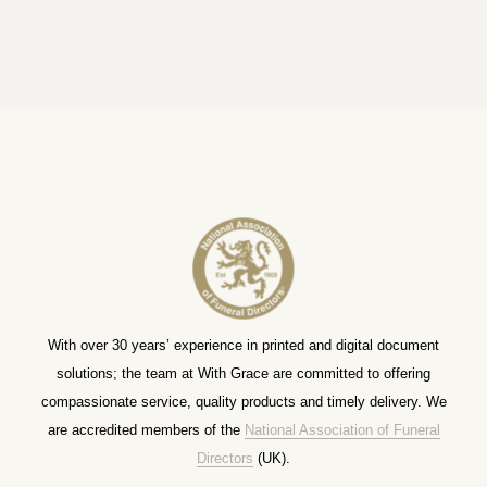
With over 30 years’ experience in printed and digital document
solutions; the team at With Grace are committed to offering
compassionate service, quality products and timely delivery. We
are accredited members of the
National Association of Funeral
Directors
(UK).