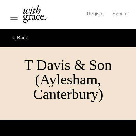
Register
Sign In
Back
T Davis & Son
(Aylesham,
Canterbury)