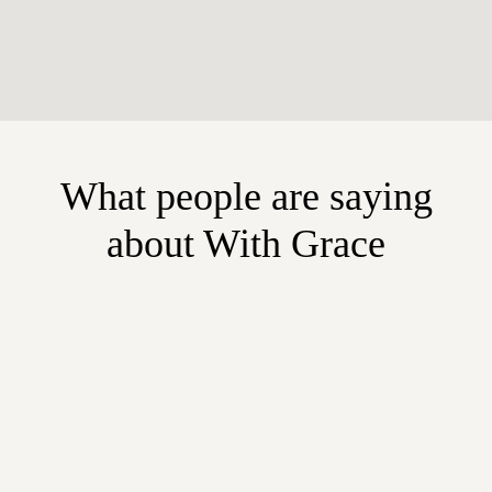
What people are saying
about With Grace