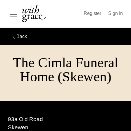
Register
Sign In
Back
The Cimla Funeral
Home (Skewen)
93a Old Road
Skewen