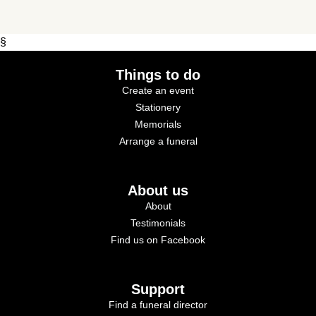
§
Things to do
Create an event
Stationery
Memorials
Arrange a funeral
About us
About
Testimonials
Find us on Facebook
Support
Find a funeral director