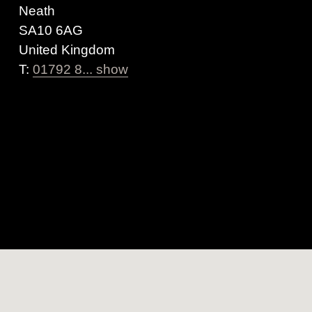
Neath
SA10 6AG
United Kingdom
T:
01792 8... show