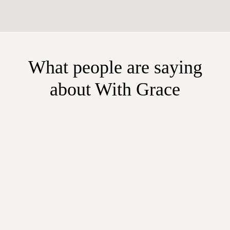
What people are saying
about With Grace