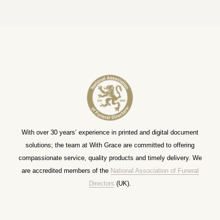
With over 30 years’ experience in printed and digital document
solutions; the team at With Grace are committed to offering
compassionate service, quality products and timely delivery. We
are accredited members of the
National Association of Funeral
Directors
(UK).