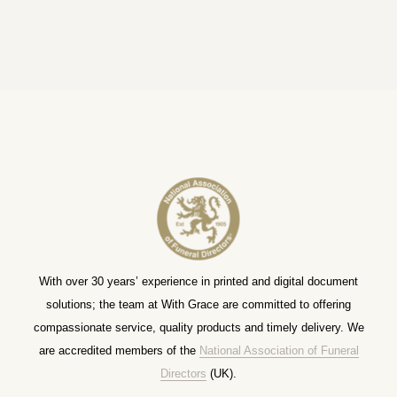
With over 30 years’ experience in printed and digital document
solutions; the team at With Grace are committed to offering
compassionate service, quality products and timely delivery. We
are accredited members of the
National Association of Funeral
Directors
(UK).