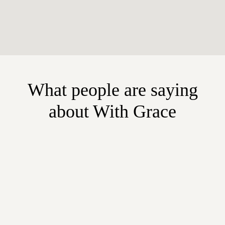
What people are saying
about With Grace