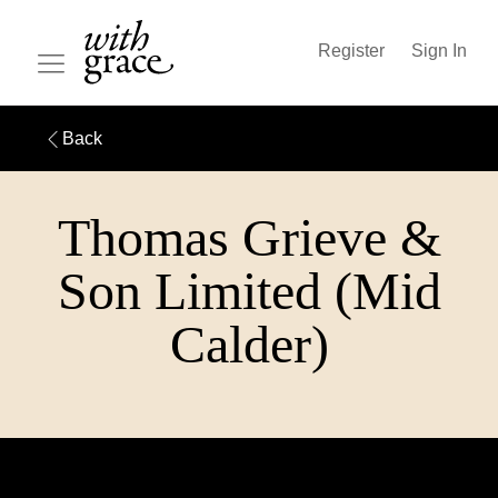
Register
Sign In
Back
Thomas Grieve &
Son Limited (Mid
Calder)