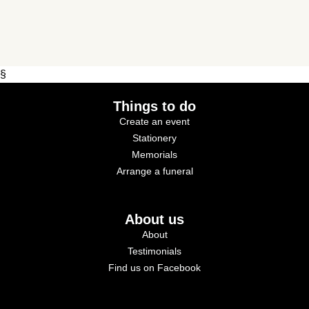
§
Things to do
Create an event
Stationery
Memorials
Arrange a funeral
About us
About
Testimonials
Find us on Facebook