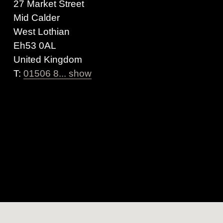
27 Market Street
Mid Calder
West Lothian
Eh53 0AL
United Kingdom
T:
01506 8... show