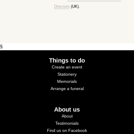
Directors
(UK).
§
Things to do
Create an event
Stationery
Memorials
Arrange a funeral
About us
About
Testimonials
Find us on Facebook