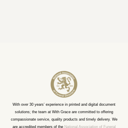
With over 30 years’ experience in printed and digital document
solutions; the team at With Grace are committed to offering
compassionate service, quality products and timely delivery. We
are accredited members of the
National Association of Funeral