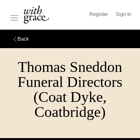
Register
Sign In
Back
Thomas Sneddon
Funeral Directors
(Coat Dyke,
Coatbridge)