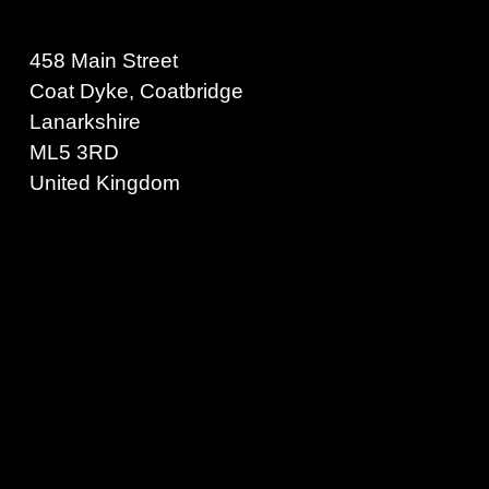
458 Main Street
Coat Dyke, Coatbridge
Lanarkshire
ML5 3RD
United Kingdom