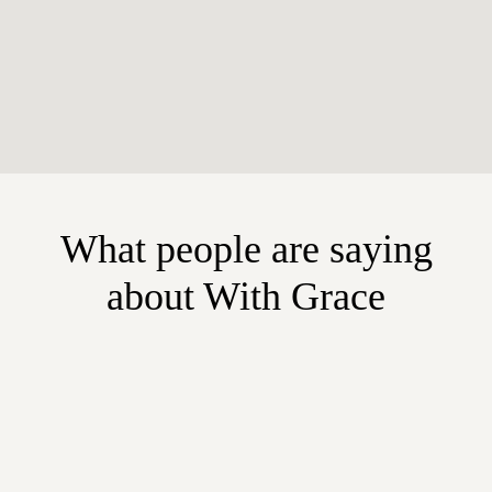
What people are saying
about With Grace