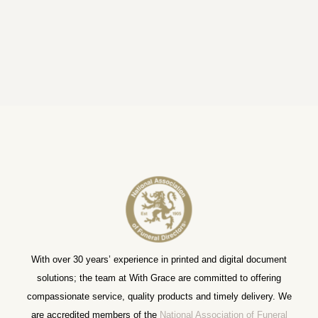
With over 30 years’ experience in printed and digital document
solutions; the team at With Grace are committed to offering
compassionate service, quality products and timely delivery. We
are accredited members of the
National Association of Funeral