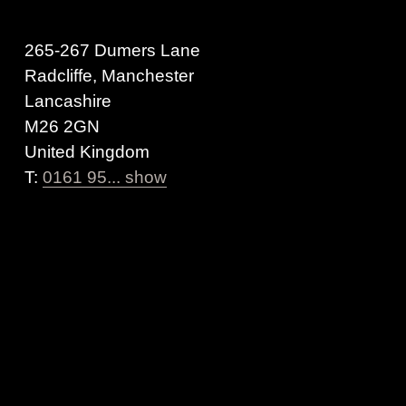
265-267 Dumers Lane
Radcliffe, Manchester
Lancashire
M26 2GN
United Kingdom
T:
0161 95... show