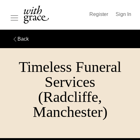
Register
Sign In
Back
Timeless Funeral
Services
(Radcliffe,
Manchester)