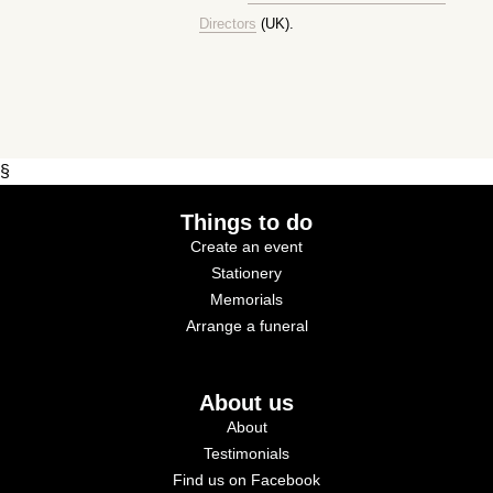
Directors
(UK).
§
Things to do
Create an event
Stationery
Memorials
Arrange a funeral
About us
About
Testimonials
Find us on Facebook