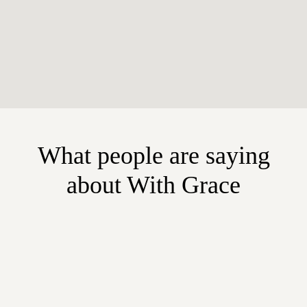
What people are saying
about With Grace