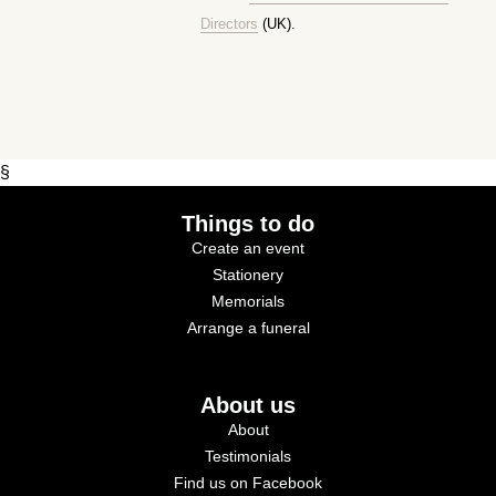
Directors
(UK).
§
Things to do
Create an event
Stationery
Memorials
Arrange a funeral
About us
About
Testimonials
Find us on Facebook