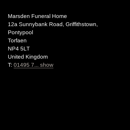
Marsden Funeral Home
12a Sunnybank Road, Griffithstown,
Pontypool
Torfaen
NP4 5LT
United Kingdom
T:
01495 7... show