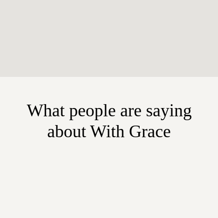
What people are saying
about With Grace