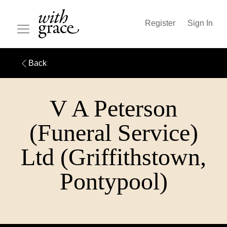
Register
Sign In
Back
V A Peterson
(Funeral Service)
Ltd (Griffithstown,
Pontypool)