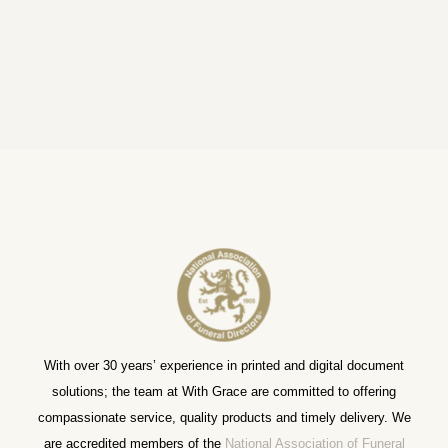
With over 30 years’ experience in printed and digital document
solutions; the team at With Grace are committed to offering
compassionate service, quality products and timely delivery. We
are accredited members of the
National Association of Funeral