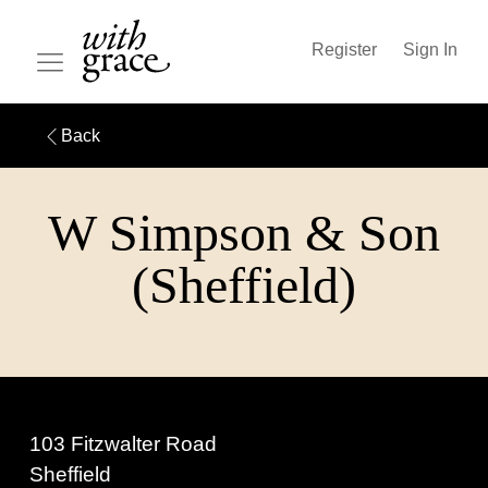
Register
Sign In
Back
W Simpson & Son
(Sheffield)
103 Fitzwalter Road
Sheffield