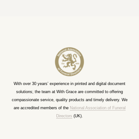
With over 30 years’ experience in printed and digital document
solutions; the team at With Grace are committed to offering
compassionate service, quality products and timely delivery. We
are accredited members of the
National Association of Funeral
Directors
(UK).