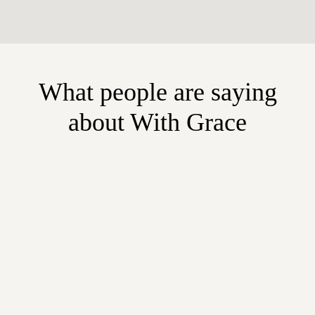
What people are saying
about With Grace