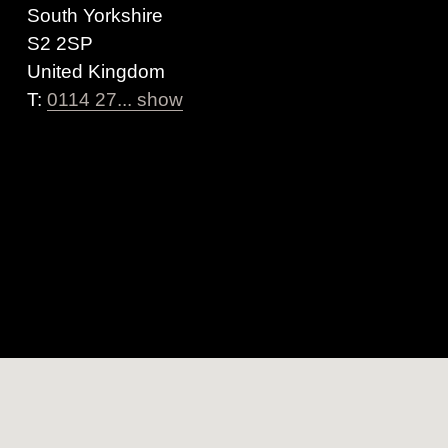
South Yorkshire
S2 2SP
United Kingdom
T:
0114 27... show