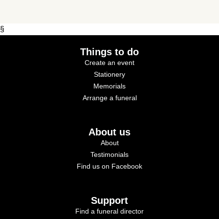
§
Things to do
Create an event
Stationery
Memorials
Arrange a funeral
About us
About
Testimonials
Find us on Facebook
Support
Find a funeral director