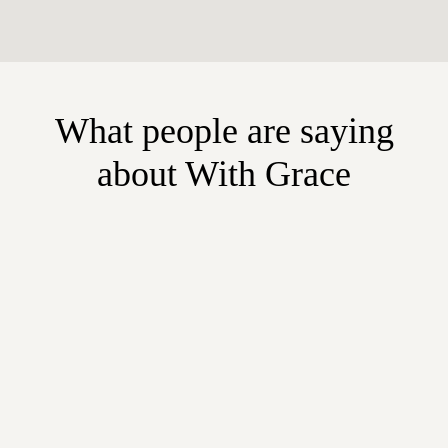
What people are saying
about With Grace