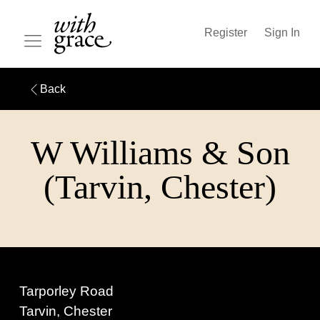
Register
Sign In
Back
W Williams & Son
(Tarvin, Chester)
Tarporley Road
Tarvin, Chester