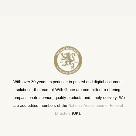
With over 30 years’ experience in printed and digital document
solutions; the team at With Grace are committed to offering
compassionate service, quality products and timely delivery. We
are accredited members of the
National Association of Funeral
Directors
(UK).