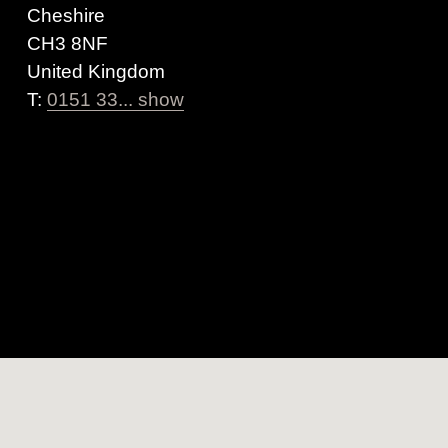
Cheshire
CH3 8NF
United Kingdom
T:
0151 33... show