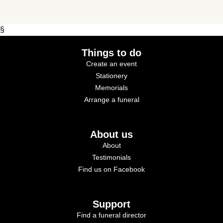
§
Things to do
Create an event
Stationery
Memorials
Arrange a funeral
About us
About
Testimonials
Find us on Facebook
Support
Find a funeral director