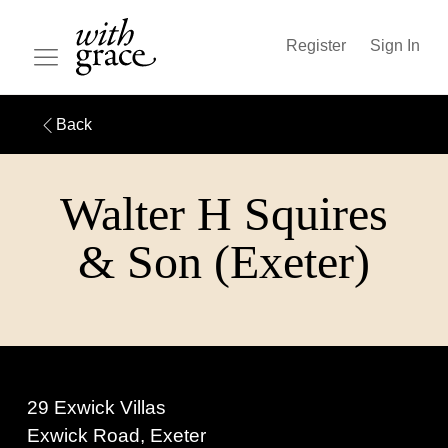
Register
Sign In
Back
Walter H Squires
& Son (Exeter)
29 Exwick Villas
Exwick Road, Exeter