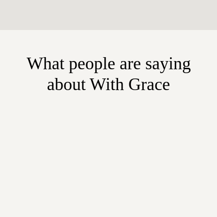
What people are saying
about With Grace