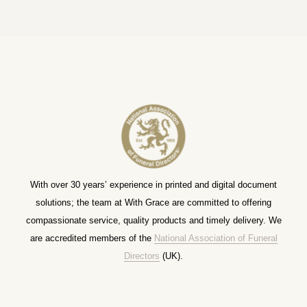
With over 30 years’ experience in printed and digital document
solutions; the team at With Grace are committed to offering
compassionate service, quality products and timely delivery. We
are accredited members of the
National Association of Funeral
Directors
(UK).