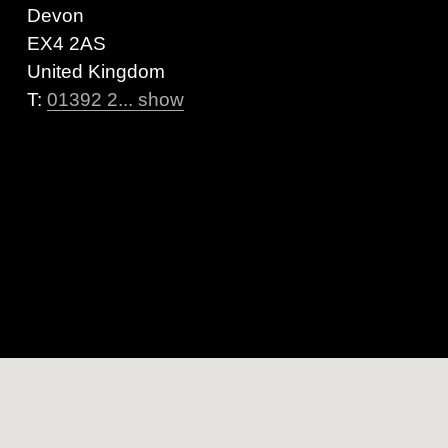
Devon
EX4 2AS
United Kingdom
T:
01392 2... show