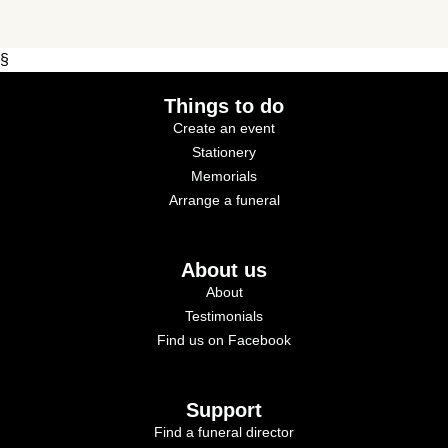
§
Things to do
Create an event
Stationery
Memorials
Arrange a funeral
About us
About
Testimonials
Find us on Facebook
Support
Find a funeral director