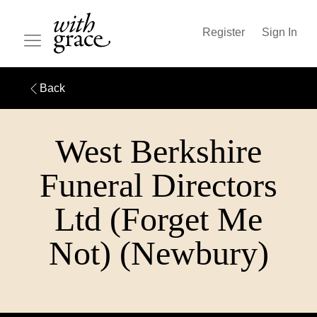
Register
Sign In
Back
West Berkshire
Funeral Directors
Ltd (Forget Me
Not) (Newbury)