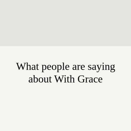
What people are saying
about With Grace