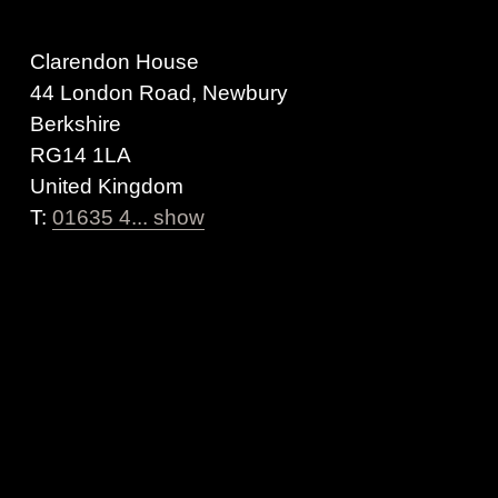
Clarendon House
44 London Road, Newbury
Berkshire
RG14 1LA
United Kingdom
T:
01635 4... show