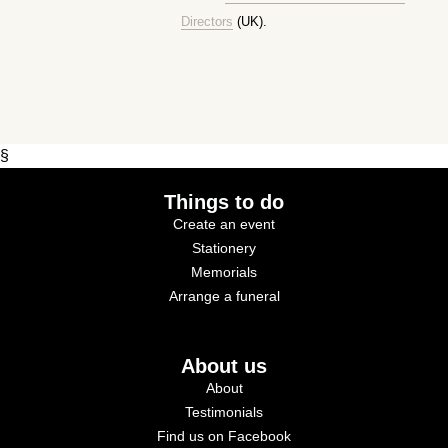
Directors
(UK).
§
Things to do
Create an event
Stationery
Memorials
Arrange a funeral
About us
About
Testimonials
Find us on Facebook