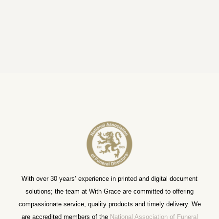
With over 30 years’ experience in printed and digital document
solutions; the team at With Grace are committed to offering
compassionate service, quality products and timely delivery. We
are accredited members of the
National Association of Funeral