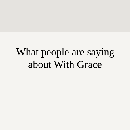
What people are saying
about With Grace