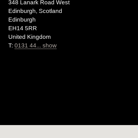
348 Lanark Road West
Edinburgh, Scotland
Edinburgh
EH14 5RR
United Kingdom
T:
0131 44... show