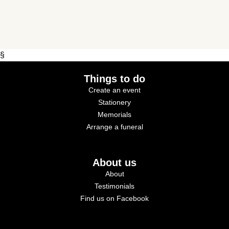
§
Things to do
Create an event
Stationery
Memorials
Arrange a funeral
About us
About
Testimonials
Find us on Facebook