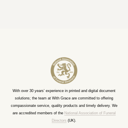
With over 30 years’ experience in printed and digital document
solutions; the team at With Grace are committed to offering
compassionate service, quality products and timely delivery. We
are accredited members of the
National Association of Funeral
Directors
(UK).