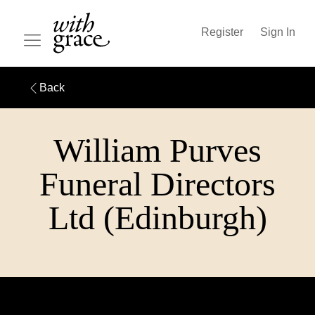
Register
Sign In
Back
William Purves
Funeral Directors
Ltd (Edinburgh)