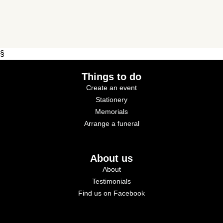
§
Things to do
Create an event
Stationery
Memorials
Arrange a funeral
About us
About
Testimonials
Find us on Facebook