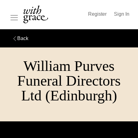
Register
Sign In
Back
William Purves
Funeral Directors
Ltd (Edinburgh)