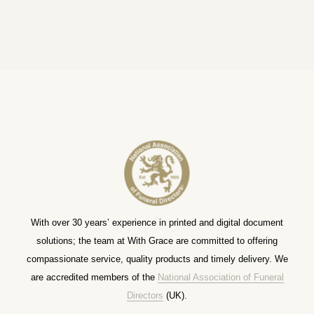
With over 30 years’ experience in printed and digital document
solutions; the team at With Grace are committed to offering
compassionate service, quality products and timely delivery. We
are accredited members of the
National Association of Funeral
Directors
(UK).