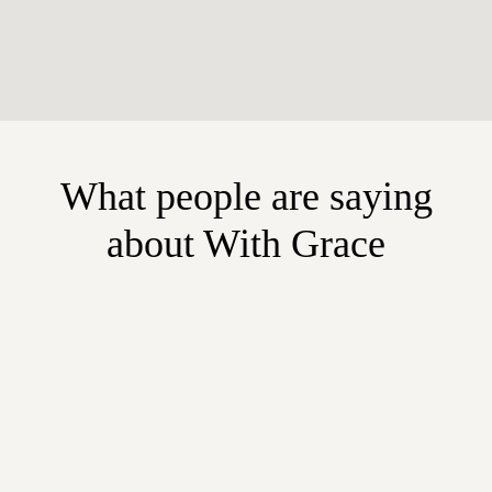
What people are saying
about With Grace