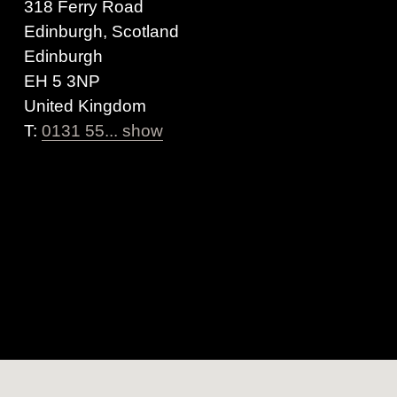
318 Ferry Road
Edinburgh, Scotland
Edinburgh
EH 5 3NP
United Kingdom
T:
0131 55... show