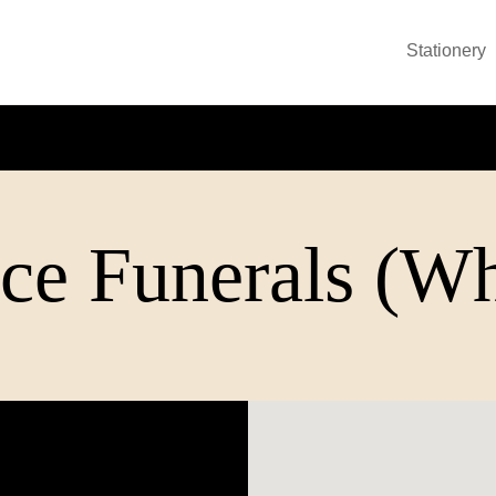
Stationery
ce Funerals (Wh