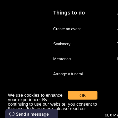
Things to do
Create an event
Stationery
Memorials
Arrange a funeral
OK
We use cookies to enhance
your experience. By
continuing to use our website, you consent to
this use. To learn more, please read our
cookies policy.
© Companies With Grace Ltd, 8 M