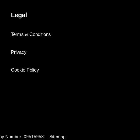
Legal
Terms & Conditions
Privacy
Cookie Policy
pany Number: 09515958
Sitemap