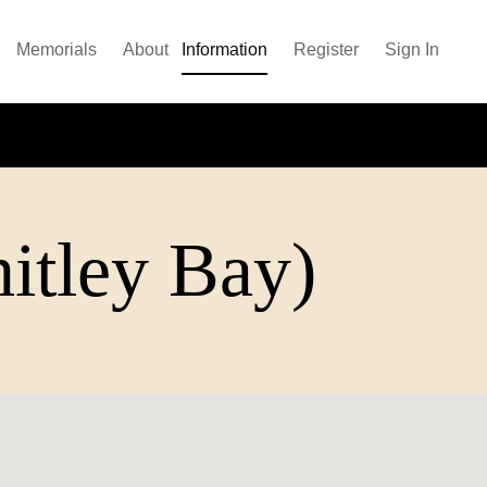
Memorials
About
Information
Register
Sign In
itley Bay)