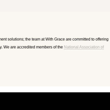
ment solutions; the team at With Grace are committed to offering
ry. We are accredited members of the
National Association of