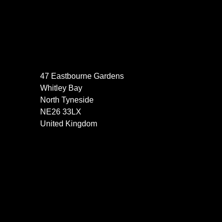
47 Eastbourne Gardens
Whitley Bay
North Tyneside
NE26 33LX
United Kingdom