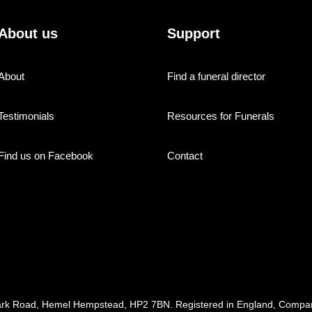
About us
Support
About
Find a funeral director
Testimonials
Resources for Funerals
Find us on Facebook
Contact
ark Road, Hemel Hempstead, HP2 7BN. Registered in England, Com