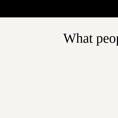
What peop