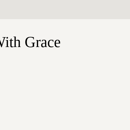
With Grace