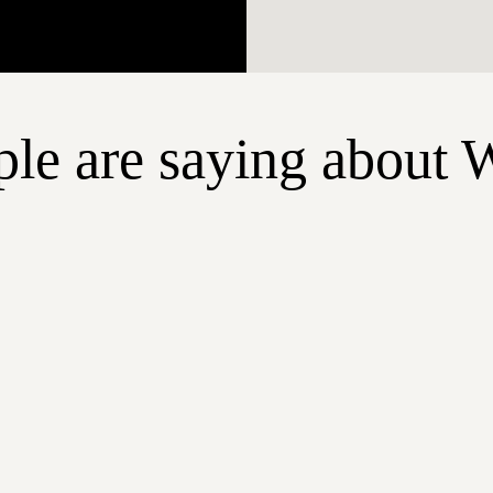
le are saying about 