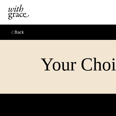
Back
Your Choi