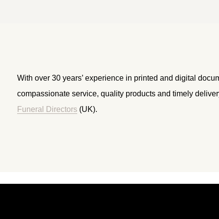
With over 30 years’ experience in printed and digital docu
compassionate service, quality products and timely delive
Funeral Directors
(UK).