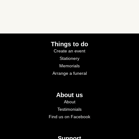
Things to do
Create an event
Stationery
Memorials
Arrange a funeral
About us
About
Testimonials
Find us on Facebook
Support