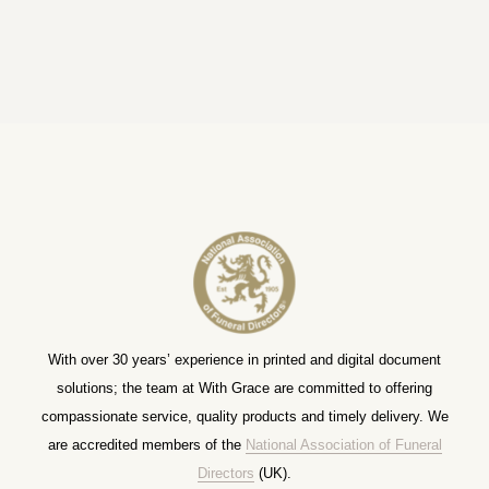
With over 30 years’ experience in printed and digital document
solutions; the team at With Grace are committed to offering
compassionate service, quality products and timely delivery. We
are accredited members of the
National Association of Funeral
Directors
(UK).