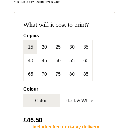
You can easily switch styles later
What will it cost to print?
Copies
15
20
25
30
35
40
45
50
55
60
65
70
75
80
85
90
95
100
125
150
Colour
Colour
Black & White
175
200
250
300
£
46.50
includes free next-day delivery