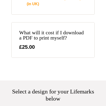
(in UK)
What will it cost if I download
a PDF to print myself?
£25.00
Select a design for your Lifemarks
below