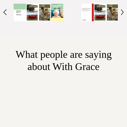
What people are saying
about With Grace