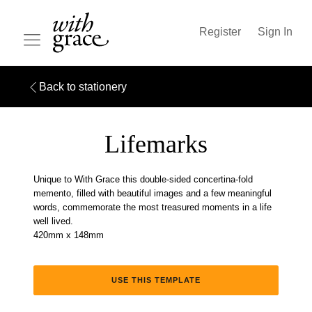
Register
Sign In
Back to stationery
Lifemarks
Unique to With Grace this double-sided concertina-fold
memento, filled with beautiful images and a few meaningful
words, commemorate the most treasured moments in a life
well lived.
420mm x 148mm
USE THIS TEMPLATE