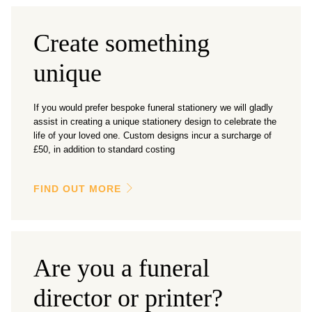
Create something
unique
If you would prefer bespoke funeral stationery we will gladly
assist in creating a unique stationery design to celebrate the
life of your loved one. Custom designs incur a surcharge of
£50, in addition to standard costing
FIND OUT MORE
Are you a funeral
director or printer?