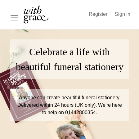
Register
Sign In
Celebrate a life with
beautiful funeral stationery
Anyone can create beautiful funeral stationery.
Delivered within 24 hours (UK only). We're here
to help on 01442800354.