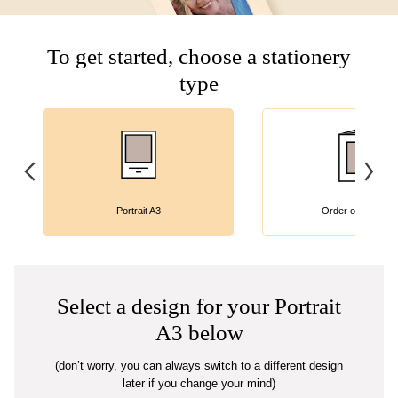
To get started, choose a stationery
type
Portrait A3
Order of Service
Select a design for your Portrait
A3 below
(don’t worry, you can always switch to a different design
later if you change your mind)