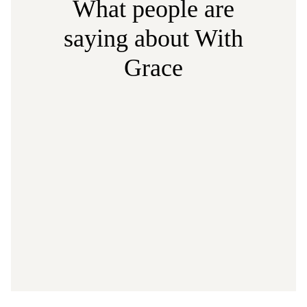
What people are
saying about With
Grace