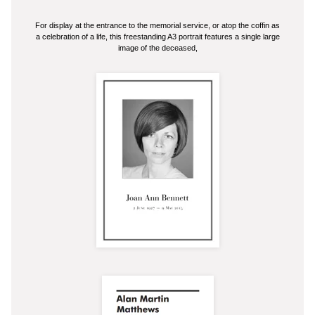
For display at the entrance to the memorial service, or atop the coffin as
a celebration of a life, this freestanding A3 portrait features a single large
image of the deceased,