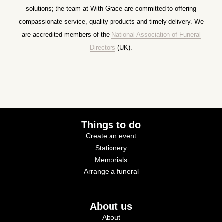
solutions; the team at With Grace are committed to offering
compassionate service, quality products and timely delivery. We
are accredited members of the
National Association of Funeral
Directors
(UK).
Things to do
Create an event
Stationery
Memorials
Arrange a funeral
About us
About