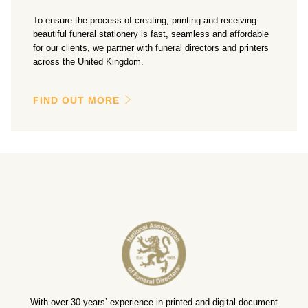
To ensure the process of creating, printing and receiving
beautiful funeral stationery is fast, seamless and affordable
for our clients, we partner with funeral directors and printers
across the United Kingdom.
FIND OUT MORE
With over 30 years’ experience in printed and digital document